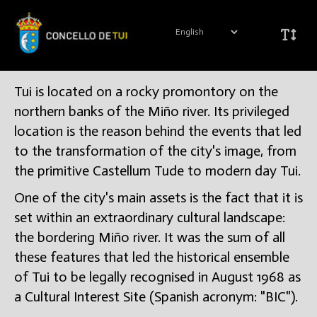
Tui is located on a rocky promontory on the
northern banks of the Miño river. Its privileged
location is the reason behind the events that led
to the transformation of the city's image, from
the primitive Castellum Tude to modern day Tui.
One of the city's main assets is the fact that it is
set within an extraordinary cultural landscape:
the bordering Miño river. It was the sum of all
these features that led the historical ensemble
of Tui to be legally recognised in August 1968 as
a Cultural Interest Site (Spanish acronym: "BIC").