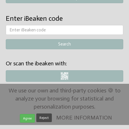
Enter iBeaken code
Or scan the ibeaken with:
We use our own and third-party cookies 🍪 to
analyze your browsing for statistical and
personalization purposes.
MORE INFORMATION
Reject
Agree