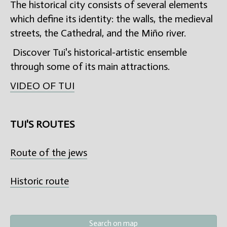
The historical city consists of several elements
which define its identity: the walls, the medieval
streets, the Cathedral, and the Miño river.
Discover Tui's historical-artistic ensemble
through some of its main attractions.
VIDEO OF TUI
TUI'S ROUTES
Route of the jews
Historic route
Search on map